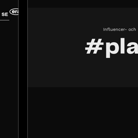
SE
Influencer- och
#pla