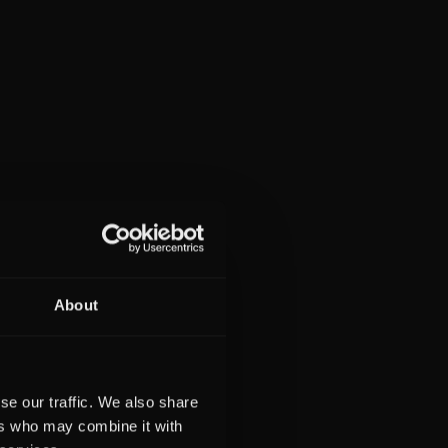
About
se our traffic. We also share
ers who may combine it with