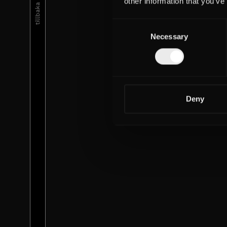
tillbaka till urval
other information that you’ve
Consent
Necessary
Selection
Deny