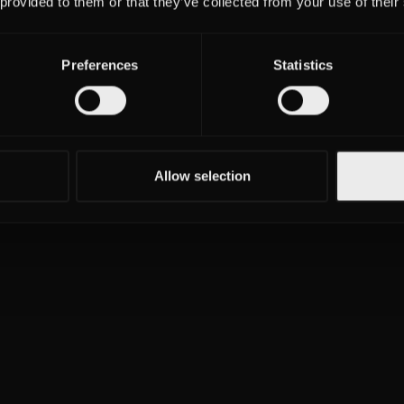
 provided to them or that they’ve collected from your use of their
Preferences
Statistics
Allow selection