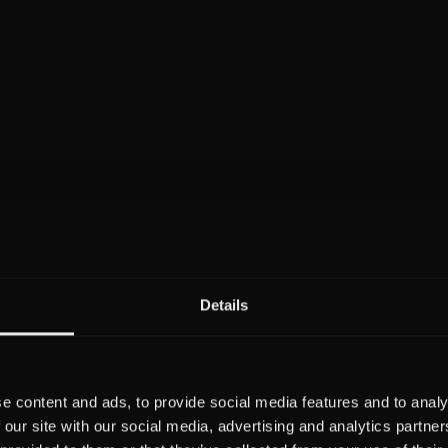
Details
e content and ads, to provide social media features and to analy
 our site with our social media, advertising and analytics partn