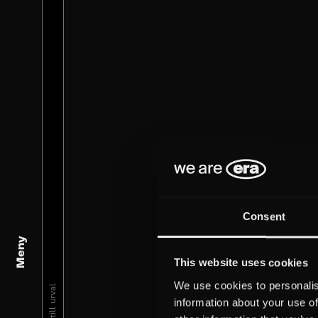
Consent
Meny
This website uses cookies
We use cookies to personalis
information about your use of