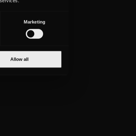
 services.
Marketing
Allow all