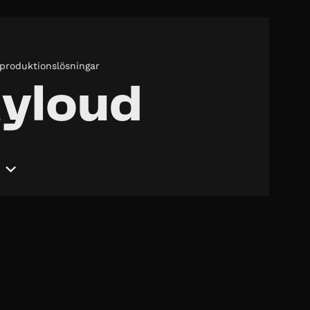
 produktionslösningar
yloud