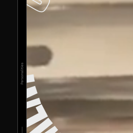
Personalities