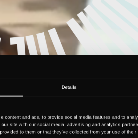
Details
e content and ads, to provide social media features and to analy
 our site with our social media, advertising and analytics partn
 provided to them or that they’ve collected from your use of their