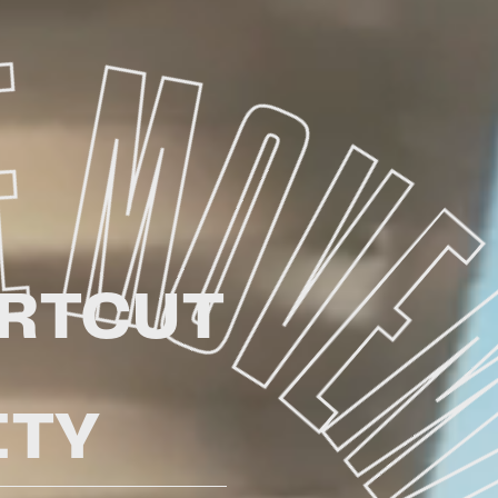
RTCUT
TY