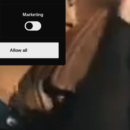
Marketing
Allow all