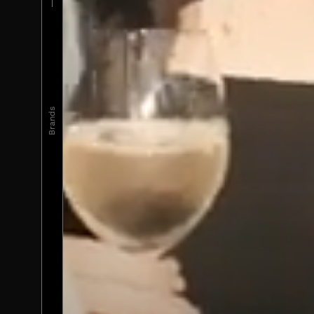
Brands