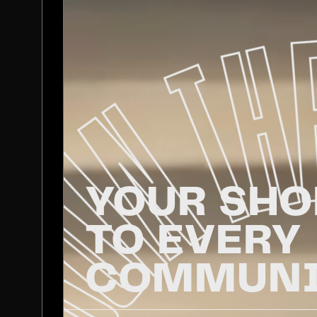
YOUR SHO
TO EVERY
COMMUNI