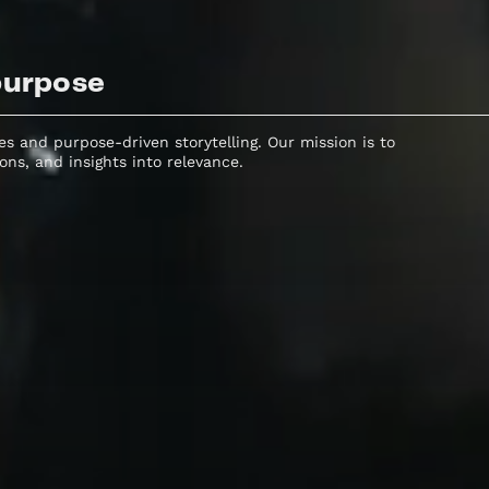
purpose
s and purpose-driven storytelling. Our mission is to
cons, and insights into relevance.