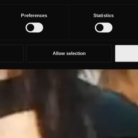
Preferences
Statistics
Allow selection