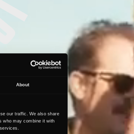
About
se our traffic. We also share
ers who may combine it with
 services.