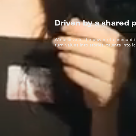
Driven by a shared 
We believe in the power of communitie
turn values into stories, talents into i