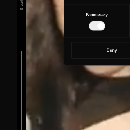
Consent
Necessary
Selection
Deny