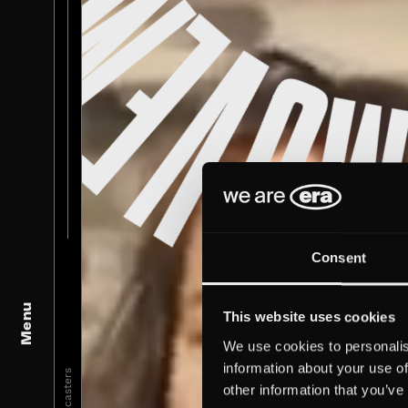
Consent
Menu
This website uses cookies
We use cookies to personalis
information about your use of
Broadcasters
other information that you’ve