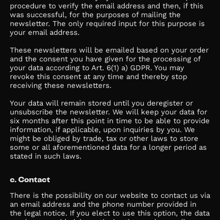
procedure to verify the email address and then, if this
was successful, for the purposes of mailing the
newsletter. The only required input for this purpose is
your email address.
These newsletters will be emailed based on your order
and the consent you have given for the processing of
your data according to Art. 6(1) a) GDPR. You may
revoke this consent at any time and thereby stop
receiving these newsletters.
Your data will remain stored until you deregister or
unsubscribe the newsletter. We will keep your data for
six months after this point in time to be able to provide
information, if applicable, upon inquiries by you. We
might be obliged by trade, tax or other laws to store
some or all aforementioned data for a longer period as
stated in such laws.
c. Contact
There is the possibility on our website to contact us via
an email address and the phone number provided in
the legal notice. If you elect to use this option, the data