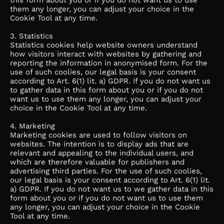
this form about you or if you do not want us to use
them any longer, you can adjust your choice in the
Cookie Tool at any time.
3. Statistics
Statistics cookies help website owners understand
how visitors interact with websites by gathering and
reporting the information in anonymised form. For the
use of such coolies, our legal basis is your consent
according to Art. 6(1) lit. a) GDPR. If you do not want us
to gather data in this form about you or if you do not
want us to use them any longer, you can adjust your
choice in the Cookie Tool at any time.
4. Marketing
Marketing cookies are used to follow visitors on
websites. The intention is to display ads that are
relevant and appealing to the individual users, and
which are therefore valuable for publishers and
advertising third parties. For the use of such coolies,
our legal basis is your consent according to Art. 6(1) lit.
a) GDPR. If you do not want us to we gather data in this
form about you or if you do not want us to use them
any longer, you can adjust your choice in the Cookie
Tool at any time.