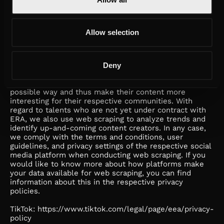
g. Web Scraping
We analyze social media content for our own purposes
and on behalf of our customers, in particular the web
Allow selection
scraping data referred to in section 2 e. The specific
data used may vary depending on the customer and/or
a campaign (e.g., customers from the automotive sector
want different information than customers from the
Deny
cosmetics industry). ERA conducts web scraping on its
own behalf in order to develop our talents in the best
possible way and thus make their content more
interesting for their respective communities. With
regard to talents who are not yet under contract with
ERA, we also use web scraping to analyze trends and
identify up-and-coming content creators. In any case,
we comply with the terms and conditions, user
guidelines, and privacy settings of the respective social
media platform when conducting web scraping. If you
would like to know more about how platforms make
your data available for web scraping, you can find
information about this in the respective privacy
policies.
TikTok: https://www.tiktok.com/legal/page/eea/privacy-
policy