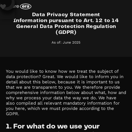
Data Privacy Statement
Information pursuant to Art. 12 to 14
General Data Protection Regulation
(GDPR)
As of: June 2025
You would like to know how we treat the subject of
data protection? Great. We would like to inform you in
detail about this below, because it is important to us
that we are transparent to you. We therefore provide
comprehensive information below about what, how and
why we process your data the way we do. We have
also compiled all relevant mandatory information for
you here, which we must provide according to the
GDPR.
1. For what do we use your