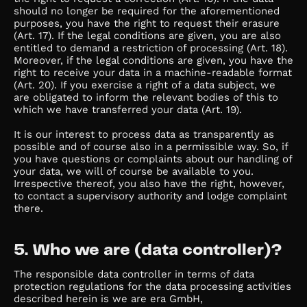
should no longer be required for the aforementioned
purposes, you have the right to request their erasure
(Art. 17). If the legal conditions are given, you are also
entitled to demand a restriction of processing (Art. 18).
Moreover, if the legal conditions are given, you have the
right to receive your data in a machine-readable format
(Art. 20). If you exercise a right of a data subject, we
are obligated to inform the relevant bodies of this to
which we have transferred your data (Art. 19).
It is our interest to process data as transparently as
possible and of course also in a permissible way. So, if
you have questions or complaints about our handling of
your data, we will of course be available to you.
Irrespective thereof, you also have the right, however,
to contact a supervisory authority and lodge complaint
there.
5. Who we are (data controller)?
The responsible data controller in terms of data
protection regulations for the data processing activities
described herein is we are era GmbH,