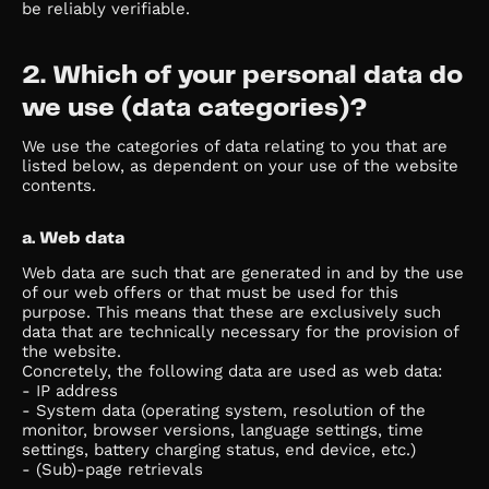
be reliably verifiable.
2. Which of your personal data do
we use (data categories)?
We use the categories of data relating to you that are
listed below, as dependent on your use of the website
contents.
a. Web data
Web data are such that are generated in and by the use
of our web offers or that must be used for this
purpose. This means that these are exclusively such
data that are technically necessary for the provision of
the website.
Concretely, the following data are used as web data:
- IP address
- System data (operating system, resolution of the
monitor, browser versions, language settings, time
settings, battery charging status, end device, etc.)
- (Sub)-page retrievals