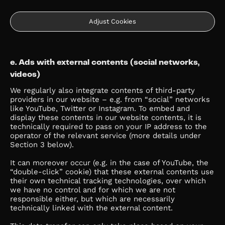
Adjust Cookies
e. Ads with external contents (social networks,
videos)
We regularly also integrate contents of third-party
providers in our website – e.g. from “social” networks
like YouTube, Twitter or Instagram. To embed and
display these contents in our website contents, it is
technically required to pass on your IP address to the
operator of the relevant service (more details under
Section 3 below).
It can moreover occur (e.g. in the case of YouTube, the
“double-click” cookie) that these external contents use
their own technical tracking technologies, over which
we have no control and for which we are not
responsible either, but which are necessarily
technically linked with the external content.