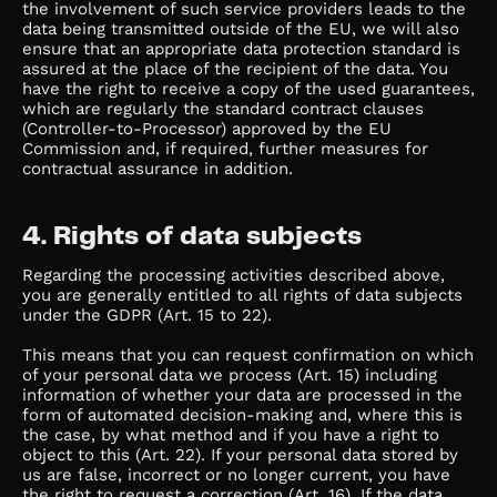
the involvement of such service providers leads to the
data being transmitted outside of the EU, we will also
ensure that an appropriate data protection standard is
assured at the place of the recipient of the data. You
have the right to receive a copy of the used guarantees,
which are regularly the standard contract clauses
(Controller-to-Processor) approved by the EU
Commission and, if required, further measures for
contractual assurance in addition.
4. Rights of data subjects
Regarding the processing activities described above,
you are generally entitled to all rights of data subjects
under the GDPR (Art. 15 to 22).
This means that you can request confirmation on which
of your personal data we process (Art. 15) including
information of whether your data are processed in the
form of automated decision-making and, where this is
the case, by what method and if you have a right to
object to this (Art. 22). If your personal data stored by
us are false, incorrect or no longer current, you have
the right to request a correction (Art. 16). If the data