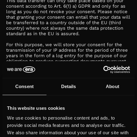
This data transfer can only take place based on your
consent according to Art. 6(1) a) GDPR and only for as
long as you do not revoke your consent. Please notice
that granting your consent can entail that your data will
be transferred to a country outside of the EU (third
country) where not always the same data protection
standard as in the EU is assured.
For this purpose, we will store your consent for the
transmission of your IP address for the period of three
years in the form of a log entry for the purpose of our
obligation to produce supporting documents pursuant
to Art. 7(1) GDPR.
f. Social plug-ins
Consent
Details
About
We use so-called social plug-ins on our webpage,
which enable our page contents on your respective
social media profile.
Because data necessarily always have to be sent by us
This website uses cookies
to the relevant network, we need your separate
We use cookies to personalise content and ads, to
consent to this. For this purpose, we use the so-called
two-click solution on our website. This means that you
provide social media features and to analyse our traffic.
firstly need to activate the social media-sharing button
We also share information about your use of our site with
specifically by clicking on it.