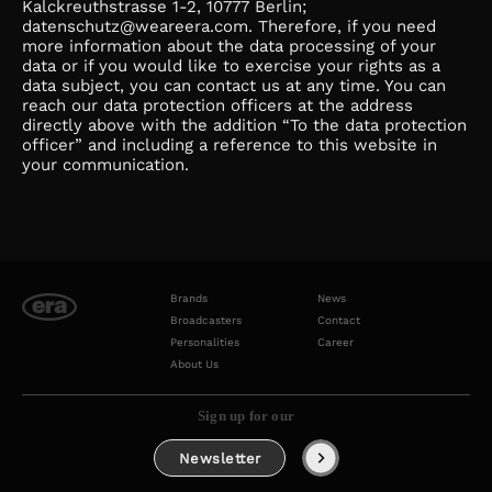
Kalckreuthstrasse 1-2, 10777 Berlin;
datenschutz@weareera.com. Therefore, if you need
more information about the data processing of your
data or if you would like to exercise your rights as a
data subject, you can contact us at any time. You can
reach our data protection officers at the address
directly above with the addition “To the data protection
officer” and including a reference to this website in
your communication.
Brands
News
Broadcasters
Contact
Personalities
Career
About Us
Sign up for our
Newsletter