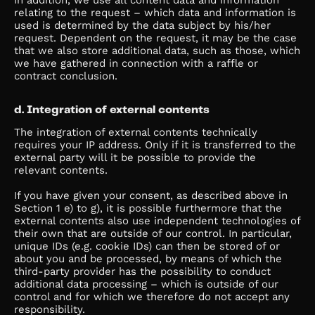
In addition, we use all content data and information
relating to the request – which data and information is
used is determined by the data subject by his/her
request. Dependent on the request, it may be the case
that we also store additional data, such as those, which
we have gathered in connection with a raffle or
contract conclusion.
d. Integration of external contents
The integration of external contents technically
requires your IP address. Only if it is transferred to the
external party will it be possible to provide the
relevant contents.
If you have given your consent, as described above in
Section 1 e) to g), it is possible furthermore that the
external contents also use independent technologies of
their own that are outside of our control. In particular,
unique IDs (e.g. cookie IDs) can then be stored of or
about you and be processed, by means of which the
third-party provider has the possibility to conduct
additional data processing – which is outside of our
control and for which we therefore do not accept any
responsibility.