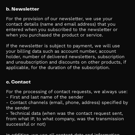
b. Newsletter
For the provision of our newsletter, we use your
contact details (name and email address) that you
entered when you subscribed to the newsletter or
when you purchased the product or service.
If the newsletter is subject to payment, we will use
your billing data such as account number, account
holder, number of delivered newsletters, subscription
and unsubscription and discounts on other products, if
applicable, for the duration of the subscription.
c. Contact
For the processing of contact requests, we always use:
- First and last name of the sender
- Contact channels (email, phone, address) specified by
the sender
- Technical data (when was the contact request sent,
from what IP, to what company, was the transmission
successful or not)