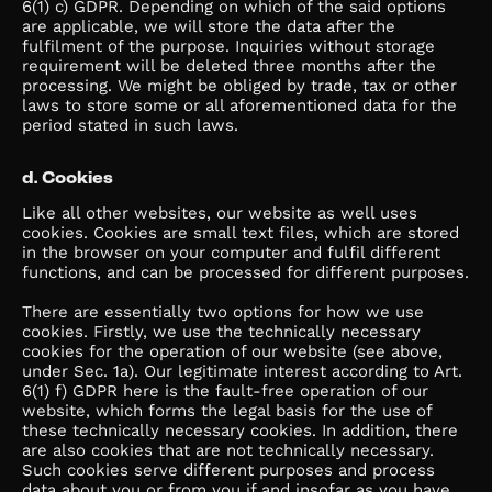
6(1) c) GDPR. Depending on which of the said options
are applicable, we will store the data after the
fulfilment of the purpose. Inquiries without storage
requirement will be deleted three months after the
processing. We might be obliged by trade, tax or other
laws to store some or all aforementioned data for the
period stated in such laws.
d. Cookies
Like all other websites, our website as well uses
cookies. Cookies are small text files, which are stored
in the browser on your computer and fulfil different
functions, and can be processed for different purposes.
There are essentially two options for how we use
cookies. Firstly, we use the technically necessary
cookies for the operation of our website (see above,
under Sec. 1a). Our legitimate interest according to Art.
6(1) f) GDPR here is the fault-free operation of our
website, which forms the legal basis for the use of
these technically necessary cookies. In addition, there
are also cookies that are not technically necessary.
Such cookies serve different purposes and process
data about you or from you if and insofar as you have