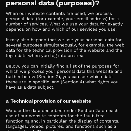
personal data (purposes)?
When our website contents are used, we process
personal data (for example, your email address) for a
number of services. What we use your data for exactly
depends on how and which of our services you use.
It may also happen that we use your personal data for
several purposes simultaneously, for example, the web
data for the technical provision of the website and the
login data when you log into an area.
Below, you can initially find a list of the purposes for
which we process your personal data this website and
further below (Section 2), you can see which data
these are in specific, and (Section 4) what rights you
have as a data subject.
a. Technical provision of our website
We use the data described under Section 2a on each
use of our website contents for the fault-free
functioning and, in particular, the display of contents,
languages, videos, pictures, and functions such as a