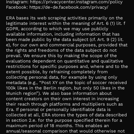
Instagram: https://privacycenter.instagram.com/policy
Facebook: https://de-de.facebook.com/privacy/
ERA bases its web scraping activities primarily on the
legitimate interest within the meaning of Art. 6 (1) lit. f
GDPR, according to which we may use publicly
available information, including information that has
been made public by the data subject (cf. Art. 9 (2) lit.
e), for our own and commercial purposes, provided that
the rights and freedoms of the data subject do not
prevail. We ensure this by making the scope of the
evaluations dependent on quantitative and qualitative
restrictions for specific purposes and, where and to the
extent possible, by refraining completely from
collecting personal data, for example by using only
metadata (e.g., “Post XY on the topic of soccer received
100k likes in the Berlin region, but only 50 likes in the
Munich region”). We also base information about
content creators on their own interest in increasing
their reach through platforms and multipliers such as
Era. If personal or personally identifiable data is
collected at all, ERA stores the types of data described
in section 2.e. for the purpose specified therein for a
maximum period of 18 months. This enables an
annual/seasonal comparison that would otherwise not