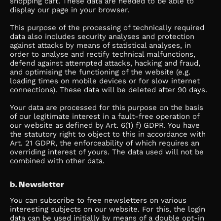
shopping cart. These data are needed to be able to
display our page in your browser.
This purpose of the processing of technically required
data also includes security analyses and protection
against attacks by means of statistical analyses, in
order to analyse and rectify technical malfunctions,
defend against attempted attacks, hacking and fraud,
and optimising the functioning of the website (e.g.
loading times on mobile devices or for slow internet
connections). These data will be deleted after 90 days.
Your data are processed for this purpose on the basis
of our legitimate interest in a fault-free operation of
our website as defined by Art. 6(1) f) GDPR. You have
the statutory right to object to this in accordance with
Art. 21 GDPR, the enforceability of which requires an
overriding interest of yours. The data used will not be
combined with other data.
b. Newsletter
You can subscribe to free newsletters on various
interesting subjects on our website. For this, the login
data can be used initially by means of a double opt-in