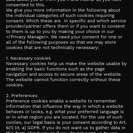
consented to this.
We give you more information in the following about
the individual categories of such cookies requiring
consent. Which these are in specific and which service
provider/partner offers them or if you want to consent
to them is up to you by making your choice in our
</Privacy Manager>. We need your consent for one or
all of the following purposes so that we may store
cookies that are not technically necessary:
1. Necessary cookies
Necessary cookies help us make the website usable by
enabling the basic functions such as the page
navigation and access to secure areas of the website.
The website cannot function correctly without these
cookies.
2. Preferences
Preference cookies enable a website to remember
information that influence the way in which a website
behaves or looks, e.g. what your preferred language is
or in what region you are located. For the use of such
coolies, our legal basis is your consent according to Art.
6(1) lit. a) GDPR. If you do not want us to gather data in