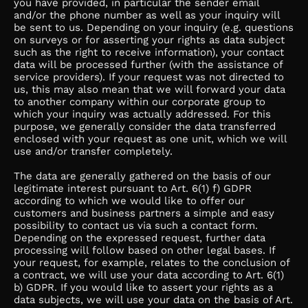
you have provided, in particular the sender email
and/or the phone number as well as your inquiry will
be sent to us. Depending on your inquiry (e.g. questions
on surveys or for asserting your rights as data subject
such as the right to receive information), your contact
data will be processed further (with the assistance of
service providers). If your request was not directed to
us, this may also mean that we will forward your data
to another company within our corporate group to
which your inquiry was actually addressed. For this
purpose, we generally consider the data transferred
enclosed with your request as one unit, which we will
use and/or transfer completely.
The data are generally gathered on the basis of our
legitimate interest pursuant to Art. 6(1) f) GDPR
according to which we would like to offer our
customers and business partners a simple and easy
possibility to contact us via such a contact form.
Depending on the expressed request, further data
processing will follow based on other legal bases. If
your request, for example, relates to the conclusion of
a contract, we will use your data according to Art. 6(1)
b) GDPR. If you would like to assert your rights as a
data subjects, we will use your data on the basis of Art.