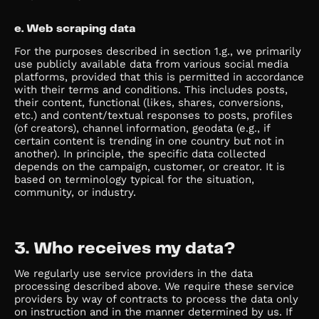
e. Web scraping data
For the purposes described in section 1.g., we primarily
use publicly available data from various social media
platforms, provided that this is permitted in accordance
with their terms and conditions. This includes posts,
their content, functional (likes, shares, conversions,
etc.) and content/textual responses to posts, profiles
(of creators), channel information, geodata (e.g., if
certain content is trending in one country but not in
another). In principle, the specific data collected
depends on the campaign, customer, or creator. It is
based on terminology typical for the situation,
community, or industry.
3. Who receives my data?
We regularly use service providers in the data
processing described above. We require these service
providers by way of contracts to process the data only
on instruction and in the manner determined by us. If