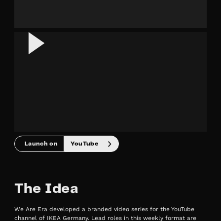
Launch on
YouTube
The Idea
We Are Era developed a branded video series for the YouTube
channel of IKEA Germany. Lead roles in this weekly format are