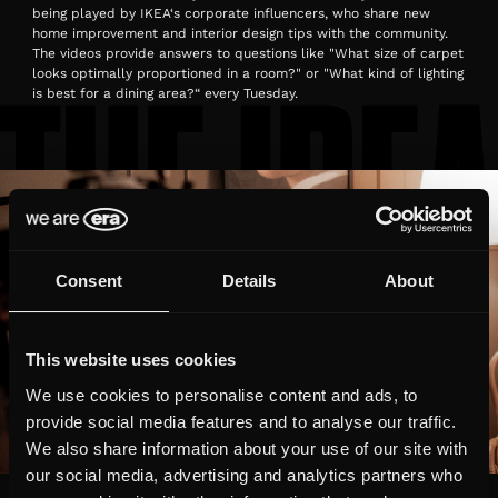
being played by IKEA‘s corporate influencers, who share new
home improvement and interior design tips with the community.
The videos provide answers to questions like "What size of carpet
looks optimally proportioned in a room?" or "What kind of lighting
is best for a dining area?“ every Tuesday.
Consent
Details
About
This website uses cookies
We use cookies to personalise content and ads, to
provide social media features and to analyse our traffic.
We also share information about your use of our site with
our social media, advertising and analytics partners who