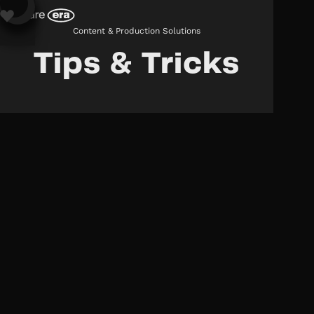
Content & Production Solutions
Tips & Tricks