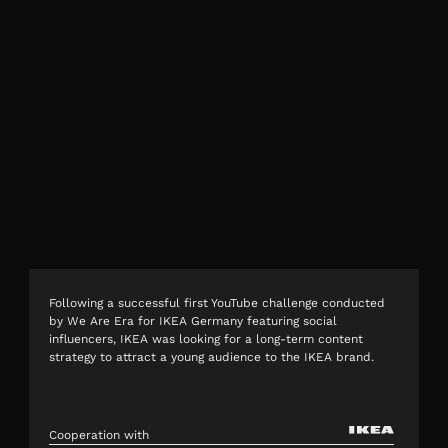
Following a successful first YouTube challenge conducted
by We Are Era for IKEA Germany featuring social
influencers, IKEA was looking for a long-term content
strategy to attract a young audience to the IKEA brand.
Cooperation with