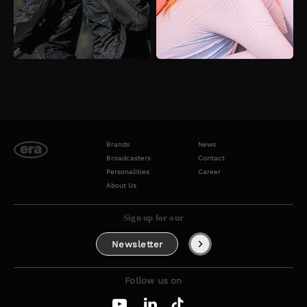
Brands
News
Broadcasters
Contact
Personalities
Career
About Us
Sign up for our
Newsletter
Follow us on