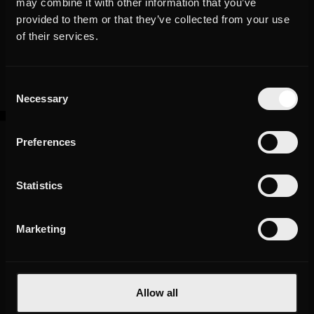
may combine it with other information that you’ve
provided to them or that they’ve collected from your use
The Results
of their services.
Since March 2019, more than 30 videos have been produced that
generated more than 600,000 organic views in the first half year
Consent
after the launch of this new format. During the same period, the
Necessary
Selection
channel gained around 17,000 new subscribers.
Preferences
30+
Statistics
Marketing
videos produced
Allow all
+30K