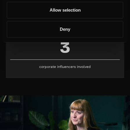
Allow selection
subscribers obtained
Deny
3
corporate influencers involved