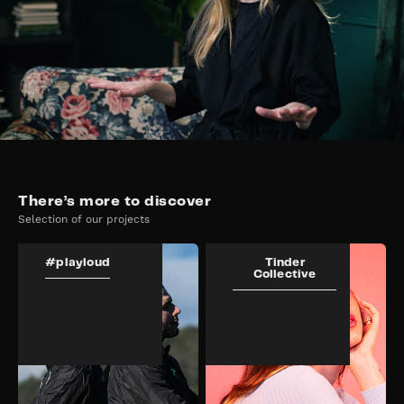
There’s more to discover
Selection of our projects
#playloud
Tinder
Collective