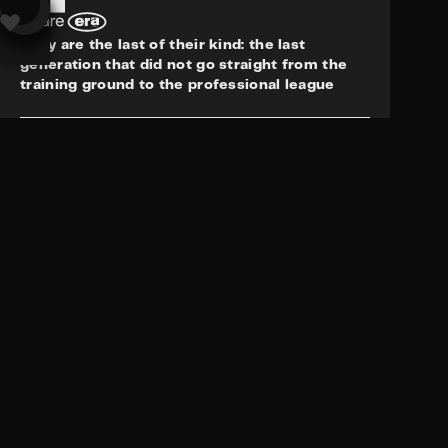
This website uses cookies to offer you a better browsing experience. By
continuing to use this website you are giving consent to cookies being
They are the last of their kind: the last
used. To find out more, please check our
privacy policy.
generation that did not go straight from the
training ground to the professional league