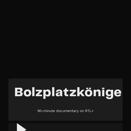
Bolzplatzkönige
90-minute documentary on RTL+