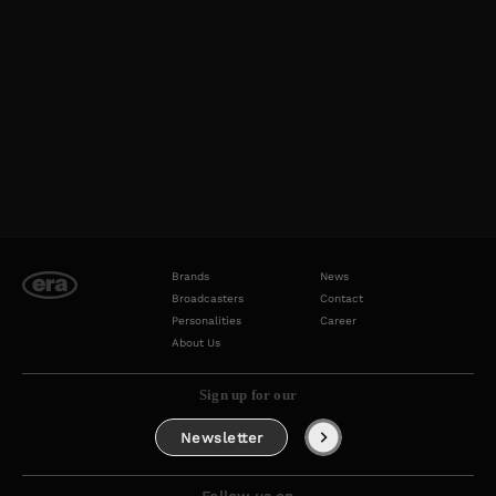
Brands
News
Broadcasters
Contact
Personalities
Career
About Us
Sign up for our
Newsletter