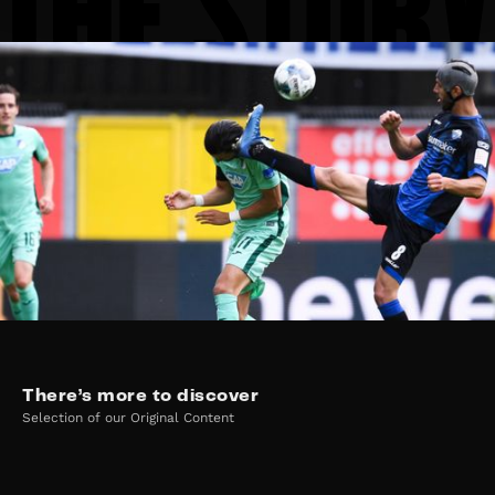
There’s more to discover
Selection of our Original Content