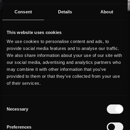
Consent
Details
About
The Story
This website uses cookies
We use cookies to personalise content and ads, to
They are the last of their kind: the last generation that did not go
provide social media features and to analyse our traffic.
straight from the training ground to the professional league. For
We also share information about your use of our site with
them, everything started on the soccer field: A rough patch with
its own rules, where there is no room for weakness. Soccer stars
our social media, advertising and analytics partners who
such as Kevin-Prince Boateng, Robin Gosens, Vincenzo Grifo,
may combine it with other information that you’ve
Nadiem Amiri and Klaus Gjasula took advantage of every minute
provided to them or that they’ve collected from your use
to get on the pitch. Resistance and hard strokes of fate shape
their stories.
of their services.
"Bolzplatzkönige - Mein Weg zum Profi" tells the stories of
personalities from German soccer whose characters could not be
Consent
more different, while the origins of their careers and their value
Necessary
Selection
systems unite them. Through insights behind the scenes and into
the private environment of the soccer kings, their path was
traced. Numerous companions and pioneers such as Julian
Preferences
Nagelsmann and Boateng's brother and rapper George had their