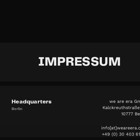
IMPRESSUM
we are era G
Headquarters
Kalckreuthstraße
Berlin
10777 Be
info[at]weareera
+49 (0) 30 403 6