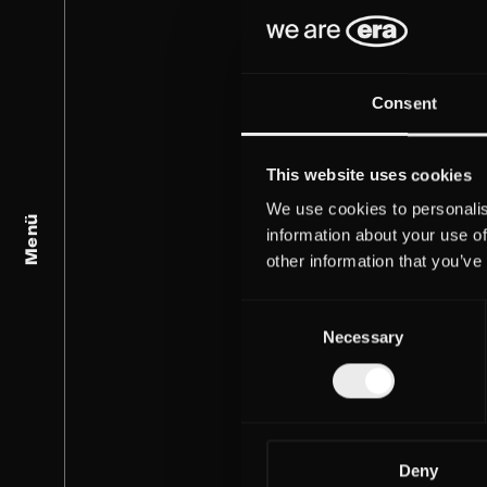
Consent
This website uses cookies
We use cookies to personalis
Menü
information about your use of
other information that you’ve
Consent
Necessary
Selection
Deny