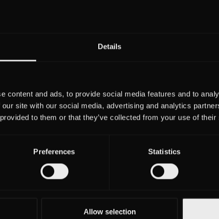
Details
Tobias Sch
Management
Nancy Ju
Christoph von Schw
e content and ads, to provide social media features and to analy
 our site with our social media, advertising and analytics partn
 provided to them or that they’ve collected from your use of their
Amtsgericht Berlin-Charlotten
Registereintrag
HRB 13
Preferences
Statistics
VAT: DE281424
Allow selection
Otto St