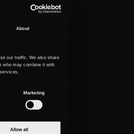
About
iwek
lius
erin
se our traffic. We also share
ers who may combine it with
 services.
burg
8611
Marketing
332
Allow all
obbe