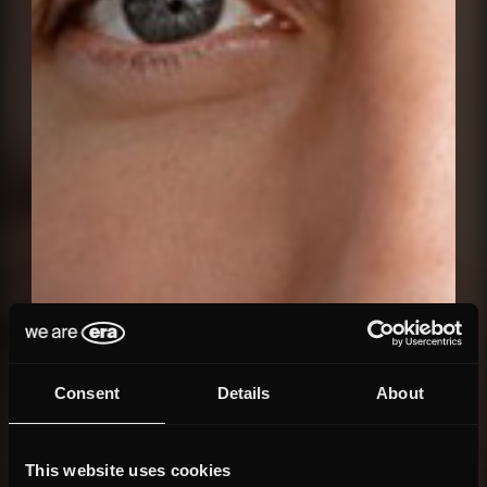
Consent
Details
About
This website uses cookies