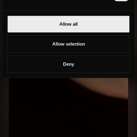
Allow all
Allow selection
Deny