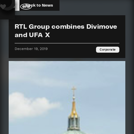
back to News
RTL Group combines Divimove
and UFA X
December 19, 2019
Corporate