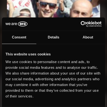
Consent
Details
About
This website uses cookies
We use cookies to personalise content and ads, to
provide social media features and to analyse our traffic.
We also share information about your use of our site with
our social media, advertising and analytics partners who
may combine it with other information that you’ve
provided to them or that they’ve collected from your use
of their services.