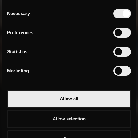
Consent
Necessary
Selection
Preferences
Statistics
Marketing
Allow all
Allow selection