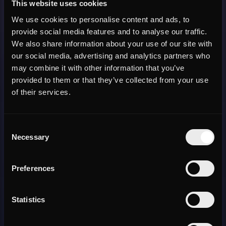
This website uses cookies
We use cookies to personalise content and ads, to
provide social media features and to analyse our traffic.
We also share information about your use of our site with
our social media, advertising and analytics partners who
may combine it with other information that you’ve
provided to them or that they’ve collected from your use
of their services.
Consent
Necessary
Selection
Preferences
Statistics