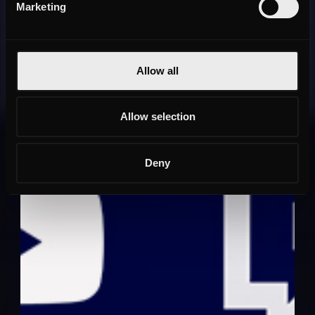
Marketing
Allow all
Allow selection
Deny