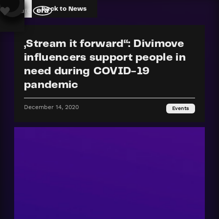
back to News
„Stream it forward“: Divimove
influencers support people in
need during COVID-19
pandemic
December 14, 2020
Events