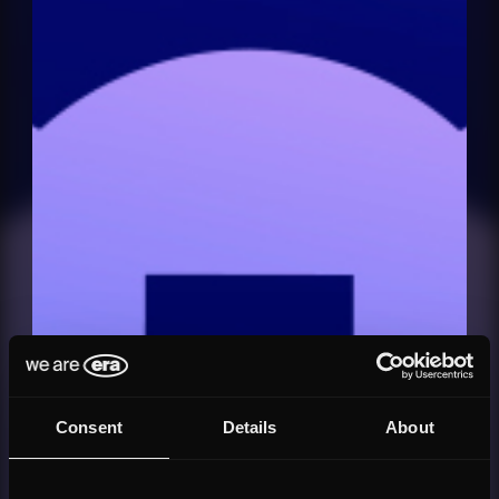
Consent
Details
About