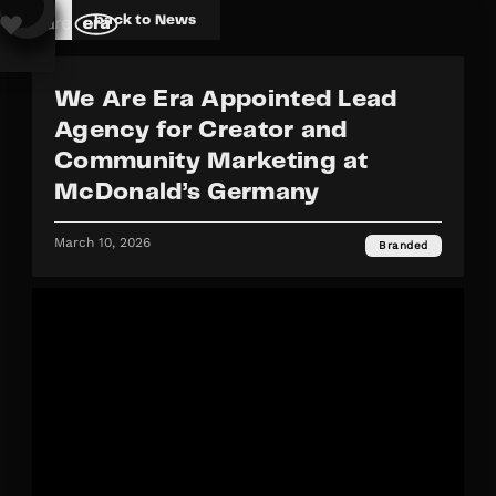
back to News
We Are Era Appointed Lead
Agency for Creator and
Community Marketing at
McDonald’s Germany
March 10, 2026
Branded