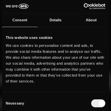
Consent
Details
About
This website uses cookies
We use cookies to personalise content and ads, to
provide social media features and to analyse our traffic.
We also share information about your use of our site with
our social media, advertising and analytics partners who
may combine it with other information that you’ve
provided to them or that they’ve collected from your use
of their services.
Consent
Necessary
Selection