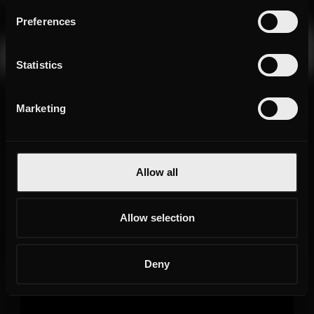
Preferences
Statistics
Marketing
Allow all
Allow selection
Deny