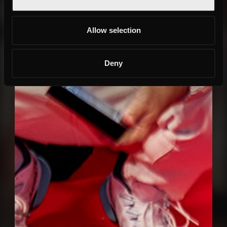
Allow selection
Deny