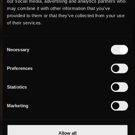
our social media, advertising and analytics partners who
may combine it with other information that you’ve
provided to them or that they’ve collected from your use
of their services.
Consent
Necessary
Selection
Preferences
Statistics
Marketing
Allow all