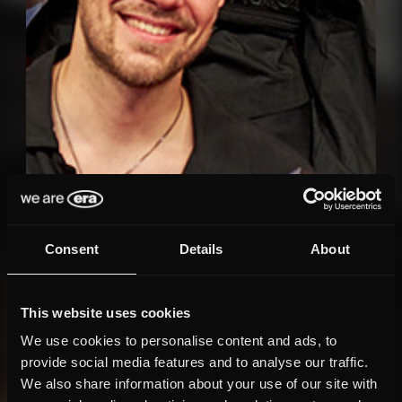
Consent
Details
About
This website uses cookies
We use cookies to personalise content and ads, to
provide social media features and to analyse our traffic.
We also share information about your use of our site with