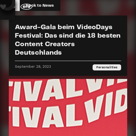
back to News
Award-Gala beim VideoDays
Festival: Das sind die 18 besten
Content Creators
Deutschlands
September 28, 2023
Personalities