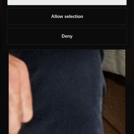
Allow selection
Deny