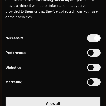
may combine it with other information that you’ve
provided to them or that they’ve collected from your use
of their services.
Consent
Necessary
Selection
Preferences
Statistics
Marketing
Allow all