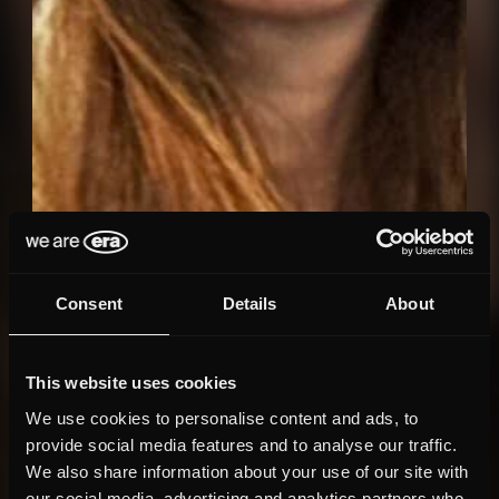
Consent
Details
About
This website uses cookies
We use cookies to personalise content and ads, to
provide social media features and to analyse our traffic.
We also share information about your use of our site with
our social media, advertising and analytics partners who