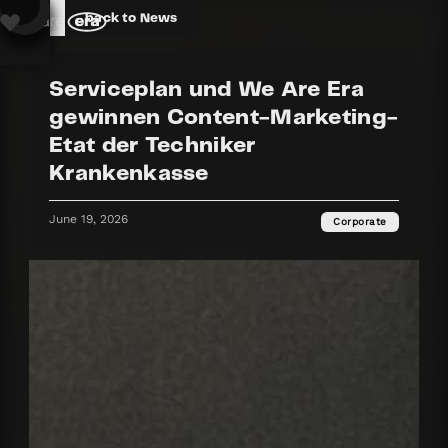
back to News
Serviceplan und We Are Era
gewinnen Content-Marketing-
Etat der Techniker
Krankenkasse
June 19, 2026
Corporate