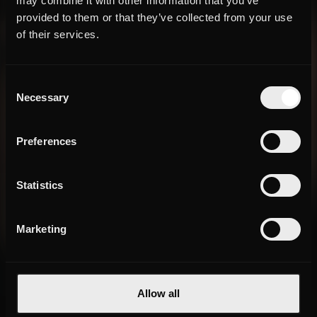
may combine it with other information that you’ve
provided to them or that they’ve collected from your use
of their services.
Consent
Necessary
Selection
Preferences
Statistics
Marketing
Allow all