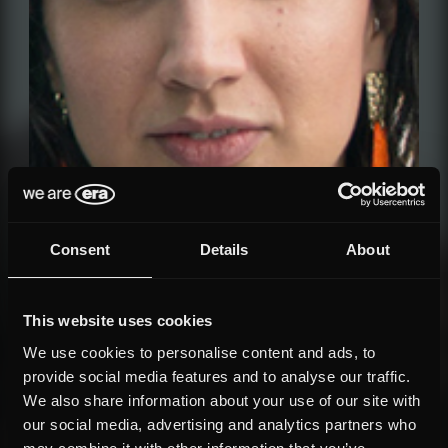
Consent
Details
About
This website uses cookies
We use cookies to personalise content and ads, to
provide social media features and to analyse our traffic.
We also share information about your use of our site with
our social media, advertising and analytics partners who