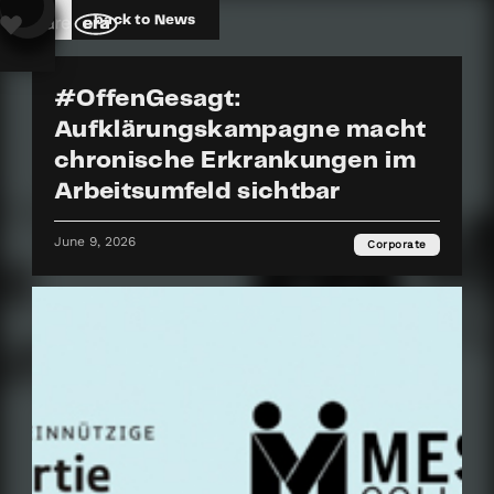
back to News
#OffenGesagt:
Aufklärungskampagne macht
chronische Erkrankungen im
Arbeitsumfeld sichtbar
June 9, 2026
Corporate