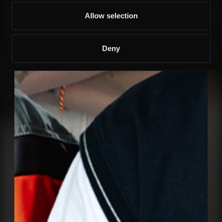
Allow selection
Deny