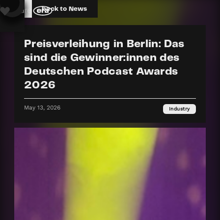
back to News
Preisverleihung in Berlin: Das
sind die Gewinner:innen des
Deutschen Podcast Awards
2026
May 13, 2026
Industry