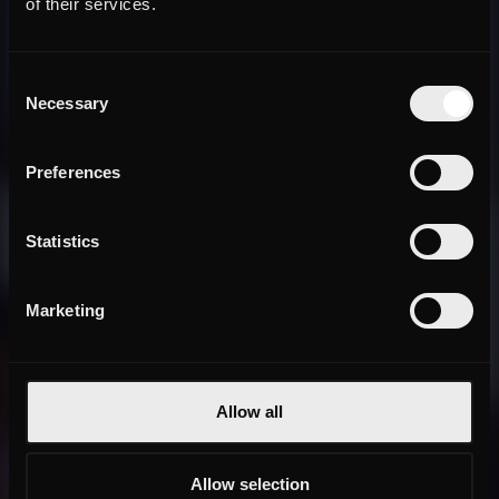
of their services.
Consent
Necessary
Selection
Preferences
Statistics
Marketing
Allow all
Allow selection