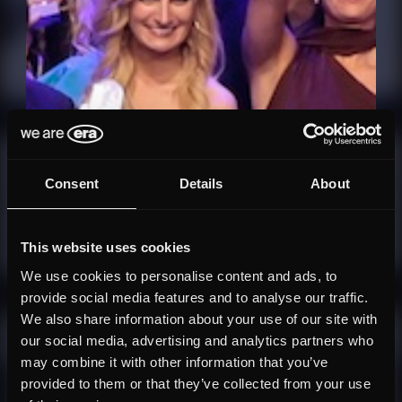
Consent
Details
About
This website uses cookies
We use cookies to personalise content and ads, to
provide social media features and to analyse our traffic.
We also share information about your use of our site with
our social media, advertising and analytics partners who
may combine it with other information that you’ve
provided to them or that they’ve collected from your use